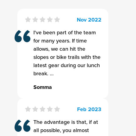
Nov 2022
I've been part of the team
for many years. If time
allows, we can hit the
slopes or bike trails with the
latest gear during our lunch
break. …
Somma
Feb 2023
The advantage is that, if at
all possible, you almost