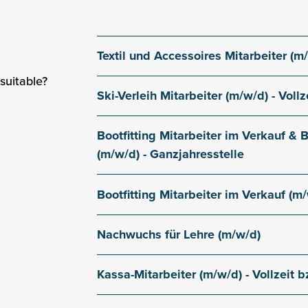
Textil und Accessoires Mitarbeiter (m/w
Gaislachkogl valley station
suitable?
Ski-Verleih Mitarbeiter (m/w/d) - Vollz
Gaislachkogl valley station
Bootfitting Mitarbeiter im Verkauf &
(m/w/d) - Ganzjahresstelle
Gaislachkogl valley station
Bootfitting Mitarbeiter im Verkauf (m/w
Gaislachkogl valley station
Nachwuchs für Lehre (m/w/d)
Gaislachkogl valley station
Kassa-Mitarbeiter (m/w/d) - Vollzeit bz
Gaislachkogl valley station