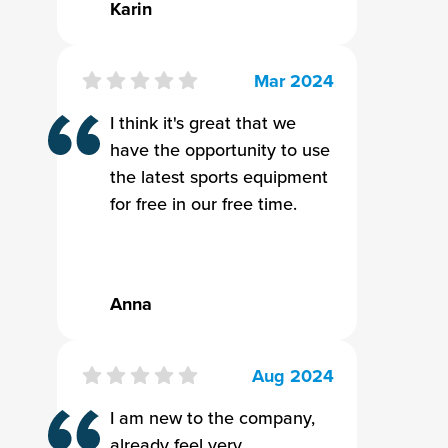
Karin
Mar 2024
I think it's great that we
have the opportunity to use
the latest sports equipment
for free in our free time.
Anna
Aug 2024
I am new to the company,
already feel very