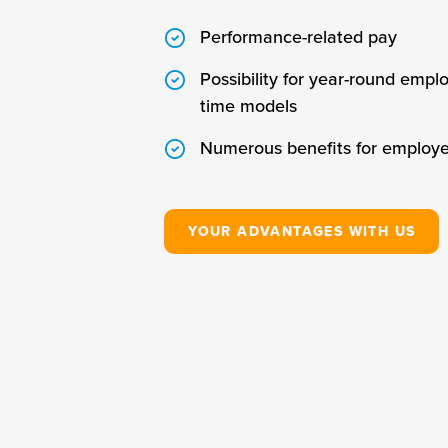
Performance-related pay
Possibility for year-round empl
time models
Numerous benefits for employ
YOUR ADVANTAGES WITH US