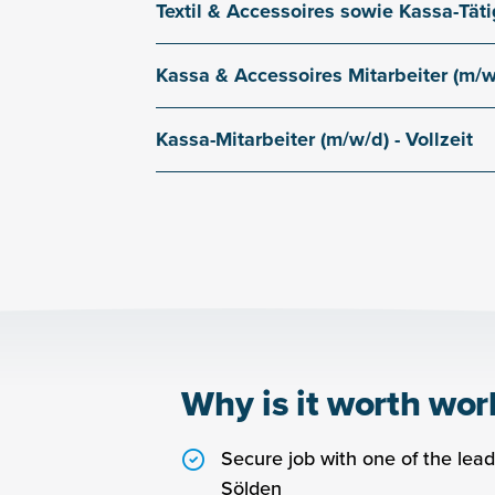
Textil & Accessoires sowie Kassa-Tätig
Dorfstraße 11
Main branch in Sölden
Kassa & Accessoires Mitarbeiter (m/w/d
Dorfstraße 11
Main branch in Sölden
Kassa-Mitarbeiter (m/w/d) - Vollzeit
Dorfstraße 11
Main branch in Sölden
Why is it worth wor
Secure job with one of the leadi
Sölden