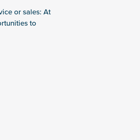
ice or sales: At
tunities to