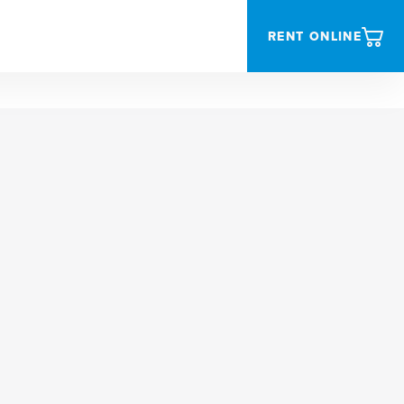
RENT ONLINE