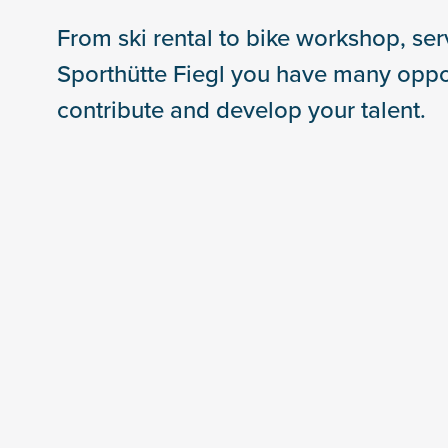
From ski rental to bike workshop, serv
Sporthütte Fiegl you have many oppor
contribute and develop your talent.