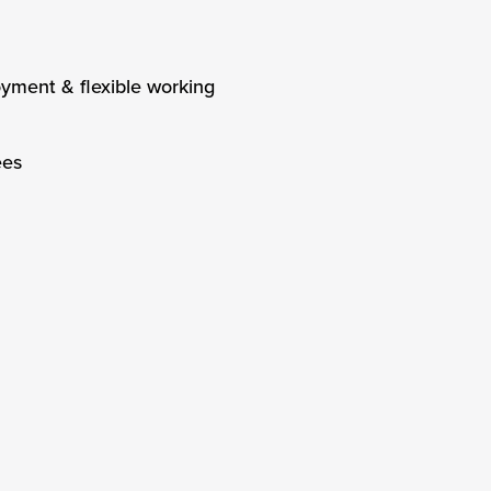
oyment & flexible working
ees