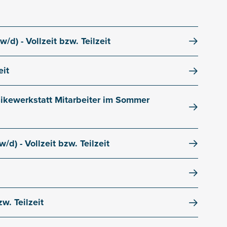
/d) - Vollzeit bzw. Teilzeit
eit
 Bikewerkstatt Mitarbeiter im Sommer
/d) - Vollzeit bzw. Teilzeit
w. Teilzeit