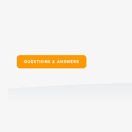
QUESTIONS & ANSWERS