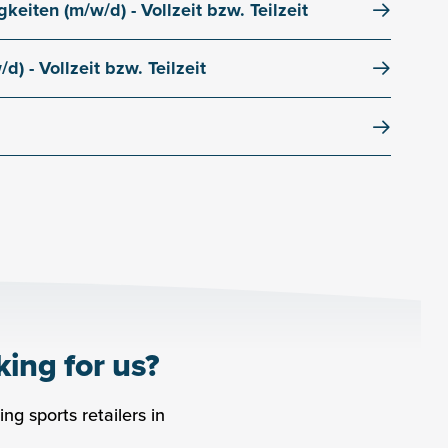
keiten (m/w/d) - Vollzeit bzw. Teilzeit
9
6450
Sölden
Tirol
Österreich
) - Vollzeit bzw. Teilzeit
9
6450
Sölden
Tirol
Österreich
9
6450
Sölden
Tirol
Österreich
king for us?
ng sports retailers in