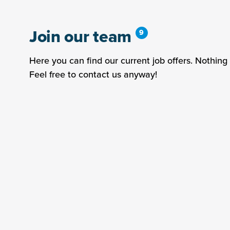
Join our team
Here you can find our current job offers. Nothing 
Feel free to contact us anyway!