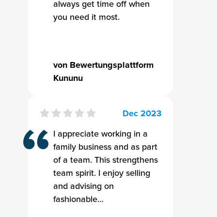
always get time off when
you need it most.
von Bewertungsplattform
Kununu
Dec 2023
I appreciate working in a
family business and as part
of a team. This strengthens
team spirit. I enjoy selling
and advising on
fashionable…