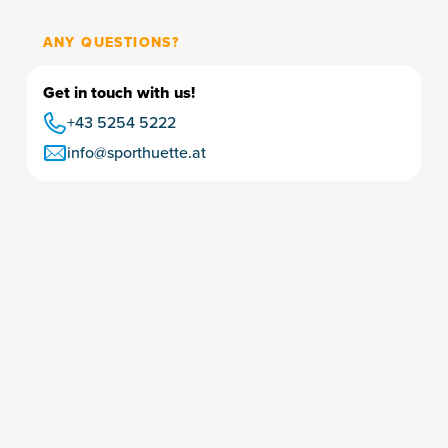
ANY QUESTIONS?
Get in touch with us!
+43 5254 5222
info@sporthuette.at
Ski & bike rental
Ski-storage depot
Insurance
Vouchers & purchase
Boot fitting
Karriere