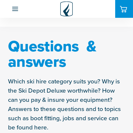
Questions &
answers
Which ski hire category suits you? Why is
the Ski Depot Deluxe worthwhile? How
can you pay & insure your equipment?
Answers to these questions and to topics
such as boot fitting, jobs and service can
be found here.