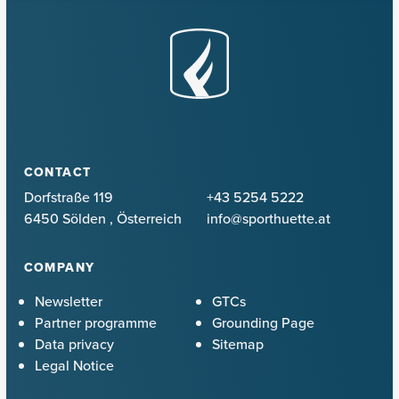
CONTACT
Dorfstraße 119
+43 5254 5222
6450 Sölden
,
Österreich
info@sporthuette.at
COMPANY
Newsletter
GTCs
Partner programme
Grounding Page
Data privacy
Sitemap
Legal Notice