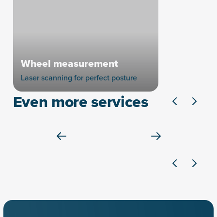
Wheel measurement
Laser scanning for perfect posture
Even more services