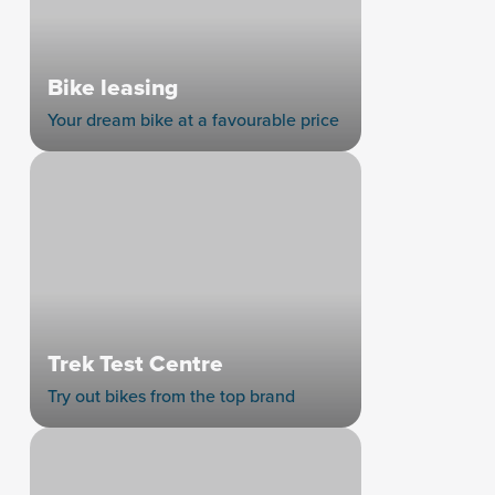
Bike leasing
Your dream bike at a favourable price
Trek Test Centre
Try out bikes from the top brand