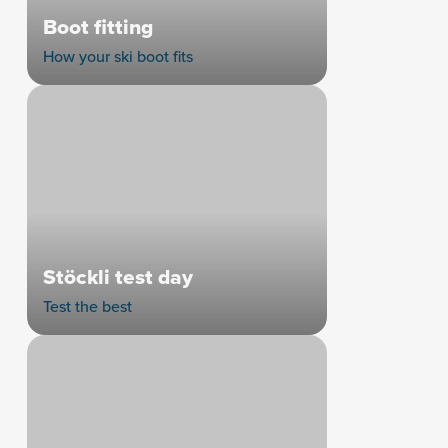
Boot fitting
How your ski boot fits
Stöckli test day
Test the best