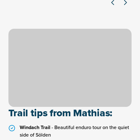
Trail tips from Mathias:
Windach Trail
- Beautiful enduro tour on the quiet
side of Sölden