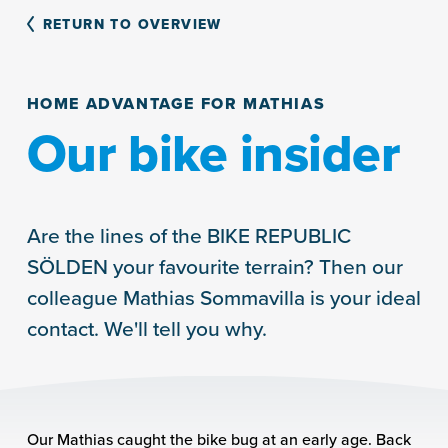
RETURN TO OVERVIEW
HOME ADVANTAGE FOR MATHIAS
Our bike insider
Are the lines of the BIKE REPUBLIC
SÖLDEN your favourite terrain? Then our
colleague Mathias Sommavilla is your ideal
contact. We'll tell you why.
Our Mathias caught the bike bug at an early age. Back