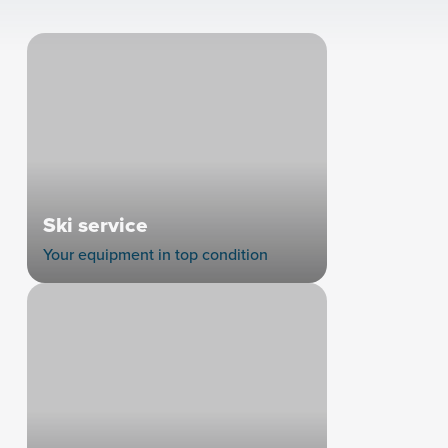
Ski service
Your equipment in top condition