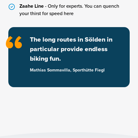
Zaahe Line
- Only for experts. You can quench
your thirst for speed here
The long routes in Sölden in
particular provide endless
biking fun.
Mathias Sommavilla, Sporthütte Fiegl