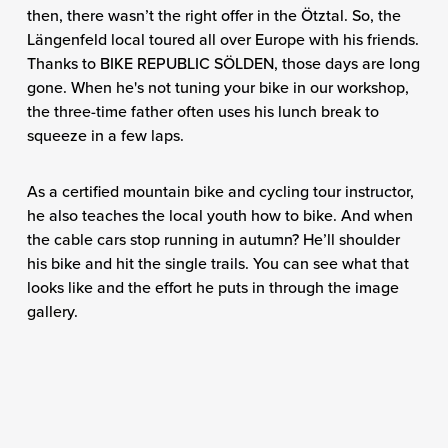
then, there wasn’t the right offer in the Ötztal. So, the
Längenfeld local toured all over Europe with his friends.
Thanks to BIKE REPUBLIC SÖLDEN, those days are long
gone. When he's not tuning your bike in our workshop,
the three-time father often uses his lunch break to
squeeze in a few laps.
As a certified mountain bike and cycling tour instructor,
he also teaches the local youth how to bike. And when
the cable cars stop running in autumn? He’ll shoulder
his bike and hit the single trails. You can see what that
looks like and the effort he puts in through the image
gallery.